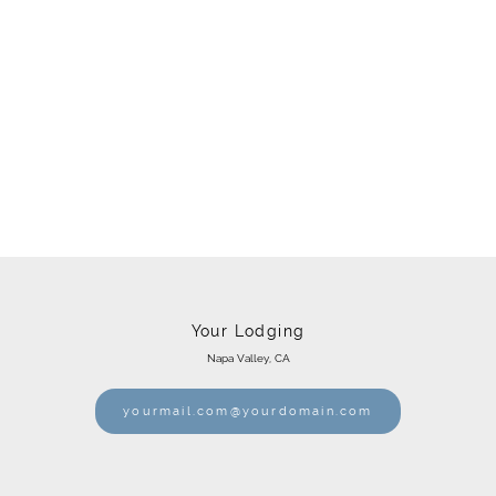
Your Lodging
Napa Valley, CA
yourmail.com@yourdomain.com