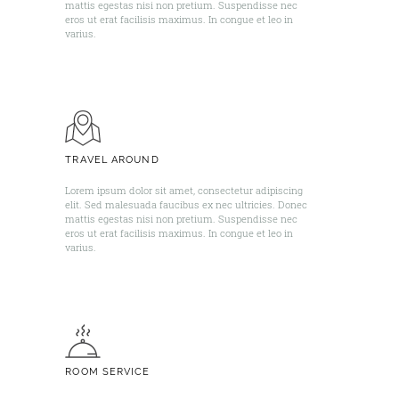
mattis egestas nisi non pretium. Suspendisse nec
eros ut erat facilisis maximus. In congue et leo in
varius. ​
TRAVEL AROUND
Lorem ipsum dolor sit amet, consectetur adipiscing
elit. Sed malesuada faucibus ex nec ultricies. Donec
mattis egestas nisi non pretium. Suspendisse nec
eros ut erat facilisis maximus. In congue et leo in
varius. ​
ROOM SERVICE