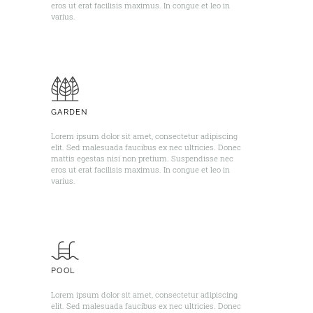
eros ut erat facilisis maximus. In congue et leo in
varius. ​
GARDEN
Lorem ipsum dolor sit amet, consectetur adipiscing
elit. Sed malesuada faucibus ex nec ultricies. Donec
mattis egestas nisi non pretium. Suspendisse nec
eros ut erat facilisis maximus. In congue et leo in
varius. ​
POOL
Lorem ipsum dolor sit amet, consectetur adipiscing
elit. Sed malesuada faucibus ex nec ultricies. Donec