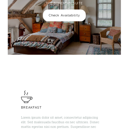
THE BOHEMIAN SUITE
Check Availability
BREAKFAST
Lorem ipsum dolor sit amet, consectetur adipiscing
elit. Sed malesuada faucibus ex nec ultricies. Donec
mattis egestas nisi non pretium. Suspendisse nec