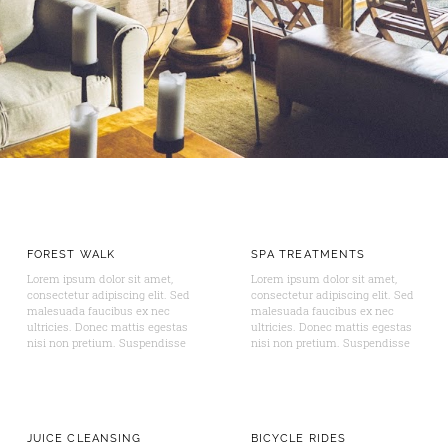
FOREST WALK
SPA TREATMENTS
Lorem ipsum dolor sit amet,
Lorem ipsum dolor sit amet,
consectetur adipiscing elit. Sed
consectetur adipiscing elit. Sed
malesuada faucibus ex nec
malesuada faucibus ex nec
ultricies. Donec mattis egestas
ultricies. Donec mattis egestas
nisi non pretium. Suspendisse
nisi non pretium. Suspendisse
JUICE CLEANSING
BICYCLE RIDES