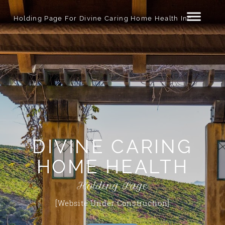
Holding Page For Divine Caring Home Health Inc.
DIVINE CARING
HOME HEALTH
Holding Page
[Website Under Construction]