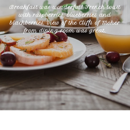
Breakfast was wonderful! French toast
with raspberries, blueberries and
blackberries. View of the Cliffs of Moher
from dining room was great.