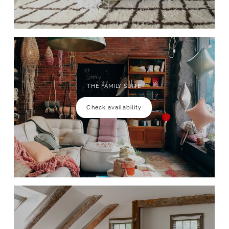
THE FAMILY SUITE
Check availability