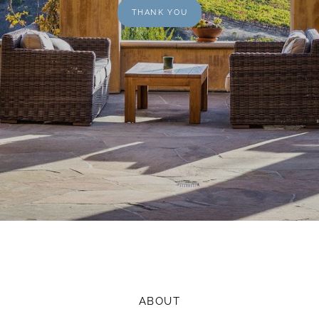
THANK YOU
ABOUT