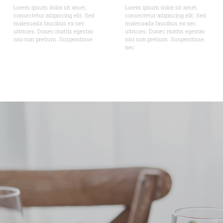
Lorem ipsum dolor sit amet,
Lorem ipsum dolor sit amet,
consectetur adipiscing elit. Sed
consectetur adipiscing elit. Sed
malesuada faucibus ex nec
malesuada faucibus ex nec
ultricies. Donec mattis egestas
ultricies. Donec mattis egestas
nisi non pretium. Suspendisse
nisi non pretium. Suspendisse
nec