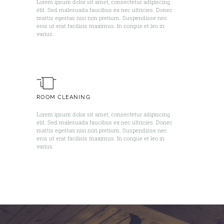
Lorem ipsum dolor sit amet, consectetur adipiscing
elit. Sed malesuada faucibus ex nec ultricies. Donec
mattis egestas nisi non pretium. Suspendisse nec
eros ut erat facilisis maximus. In congue et leo in
varius. ​
ROOM CLEANING
Lorem ipsum dolor sit amet, consectetur adipiscing
elit. Sed malesuada faucibus ex nec ultricies. Donec
mattis egestas nisi non pretium. Suspendisse nec
eros ut erat facilisis maximus. In congue et leo in
varius. ​