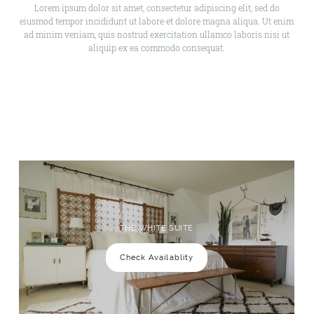
Lorem ipsum dolor sit amet, consectetur adipiscing elit, sed do
eiusmod tempor incididunt ut labore et dolore magna aliqua. Ut enim
ad minim veniam, quis nostrud exercitation ullamco laboris nisi ut
aliquip ex ea commodo consequat.
THE WHITE SUITE
Check Availablity